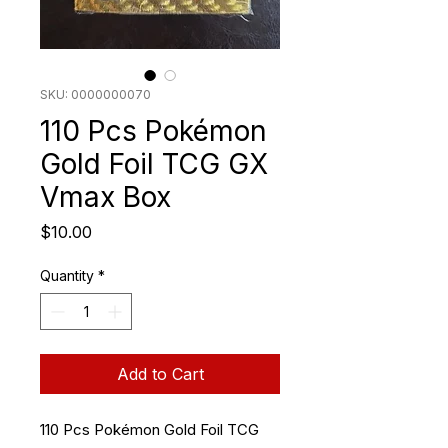
SKU: 0000000070
110 Pcs Pokémon
Gold Foil TCG GX
Vmax Box
Price
$10.00
Quantity
*
Add to Cart
110 Pcs Pokémon Gold Foil TCG