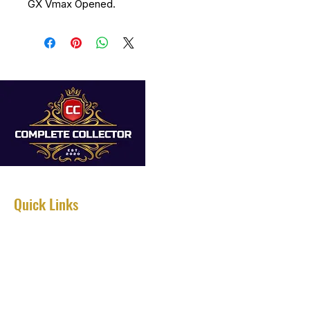
GX Vmax Opened.
Quick Links
Home
About
Services
Shop