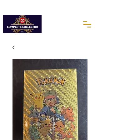
10% of every purchases go towards the Autism Science
Foundation