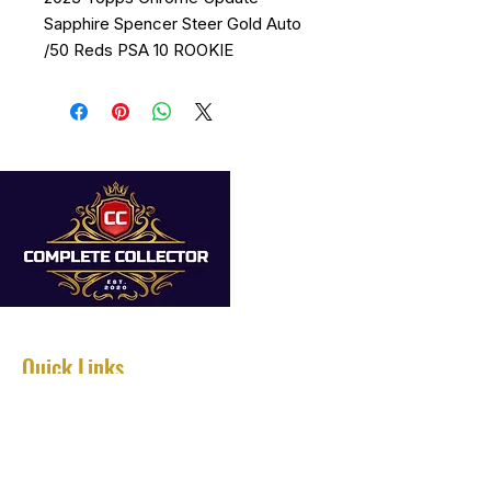
Sapphire Spencer Steer Gold Auto
/50 Reds PSA 10 ROOKIE
Quick Links
Home
About
Services