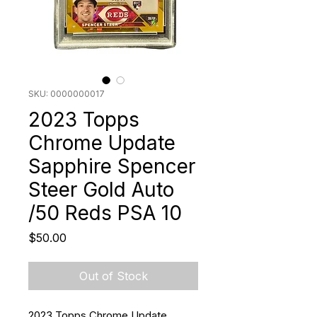
SKU: 0000000017
2023 Topps
Chrome Update
Sapphire Spencer
Steer Gold Auto
/50 Reds PSA 10
Price
$50.00
Out of Stock
2023 Topps Chrome Update