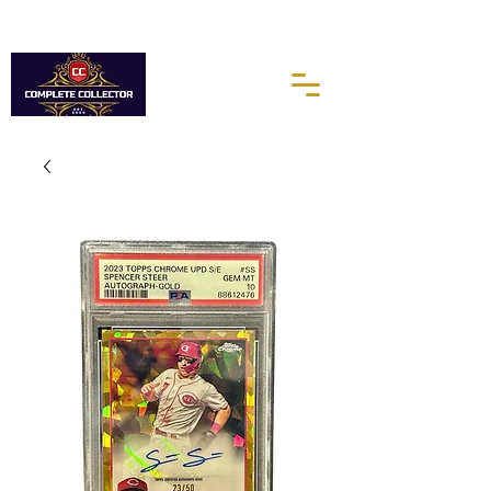
10% of every purchases go towards the Autism Science
Foundation