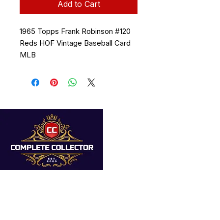
Add to Cart
1965 Topps Frank Robinson #120
Reds HOF Vintage Baseball Card
MLB
Quick Links
Home