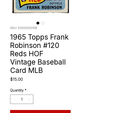
SKU: 0000000158
1965 Topps Frank
Robinson #120
Reds HOF
Vintage Baseball
Card MLB
Price
$15.00
Quantity
*