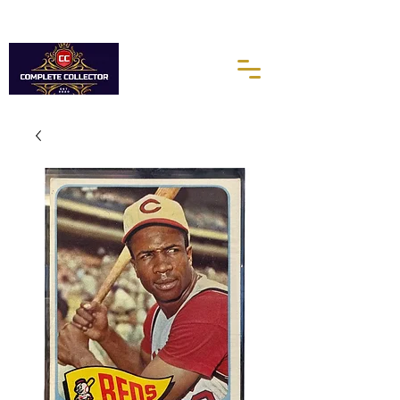
10% of every purchases go towards the Autism Science
Foundation