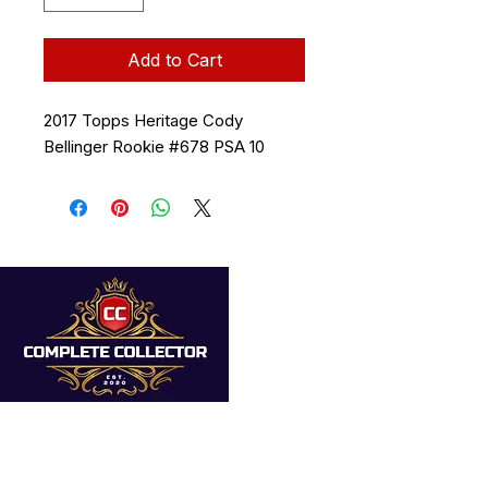
Add to Cart
2017 Topps Heritage Cody
Bellinger Rookie #678 PSA 10
Quick Links