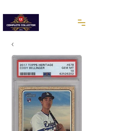
10% of every purchases go towards the Autism Science
Foundation