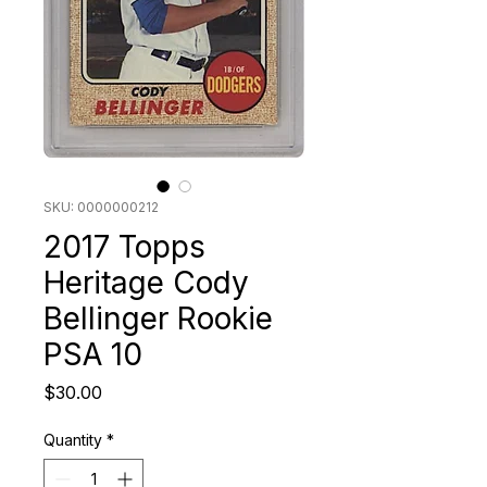
SKU: 0000000212
2017 Topps
Heritage Cody
Bellinger Rookie
PSA 10
Price
$30.00
Quantity
*