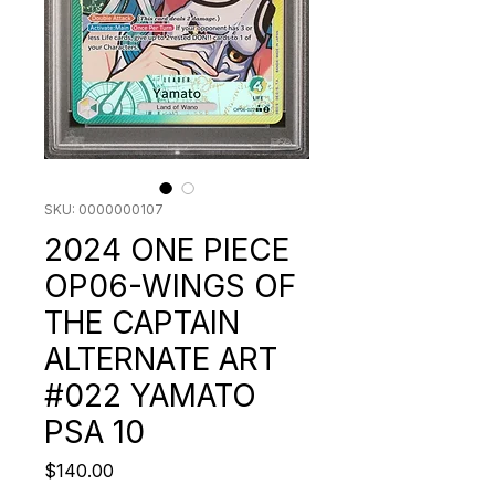
SKU: 0000000107
2024 ONE PIECE
OP06-WINGS OF
THE CAPTAIN
ALTERNATE ART
#022 YAMATO
PSA 10
Price
$140.00