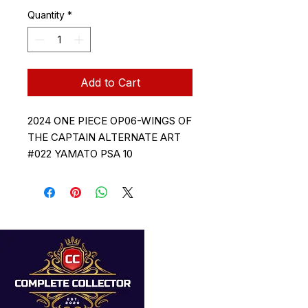
Quantity
*
Add to Cart
2024 ONE PIECE OP06-WINGS OF
THE CAPTAIN ALTERNATE ART
#022 YAMATO PSA 10