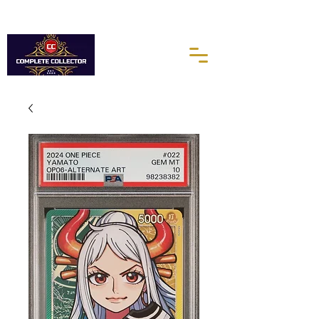
10% of every purchases go towards the Autism Science
Foundation