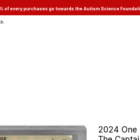
% of every purchases go towards the Autism Science Foundat
ch
le & Consignment Services
Categories
2024 One 
The Captai