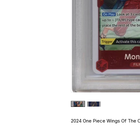
2024 One Piece Wings Of The Ca