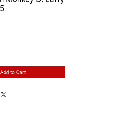
.5
Add to Cart