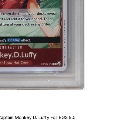
ptain Monkey D. Luffy Foil BGS 9.5