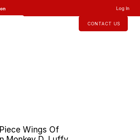
Log In
ion
CONTACT US
About
Shop
Piece Wings Of
n Monkey D. Luffy