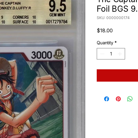
Foil BGS 9
SKU: 0000000174
Price
$18.00
Quantity
*