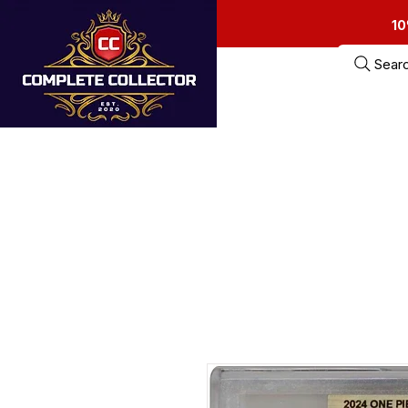
10
Sear
Home
Estate Sa