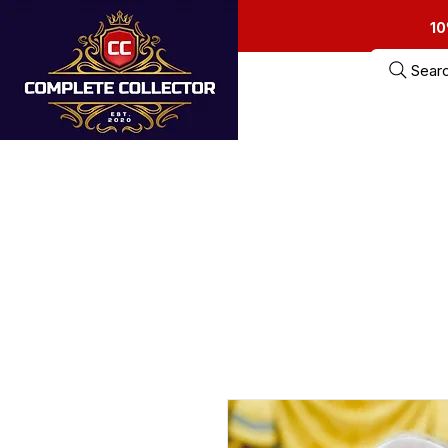
10
Sear
Home
Estate Sa