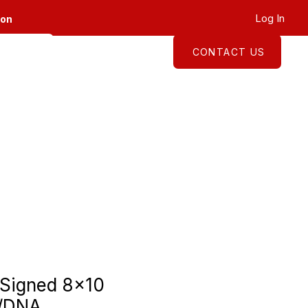
Log In
ion
CONTACT US
About
Shop
 Signed 8x10
A/DNA