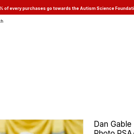
% of every purchases go towards the Autism Science Foundat
ch
le & Consignment Services
Categories
Dan Gable
Photo PS