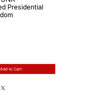
d Presidential
edom
Add to Cart