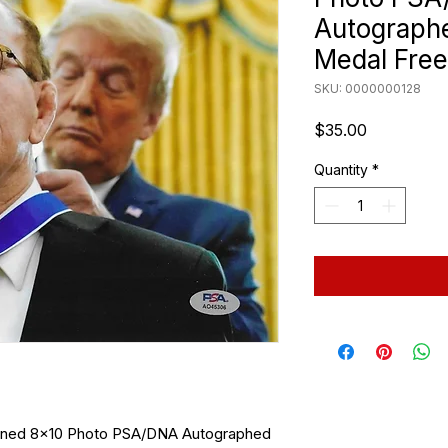
Autographe
Medal Fre
SKU: 0000000128
Price
$35.00
Quantity
*
igned 8x10 Photo PSA/DNA Autographed