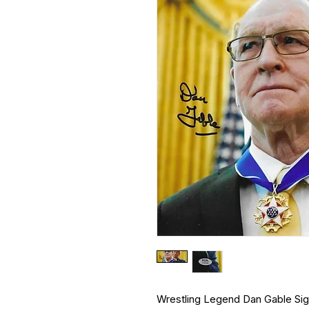
Wrestling Legend Dan Gable S