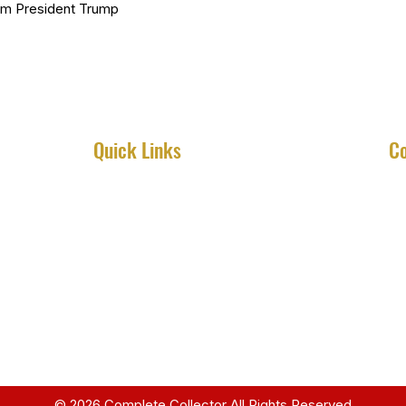
om President Trump
Quick Links
Co
Home
About
Services
Shop
Contact
© 2026 Complete Collector All Rights Reserved