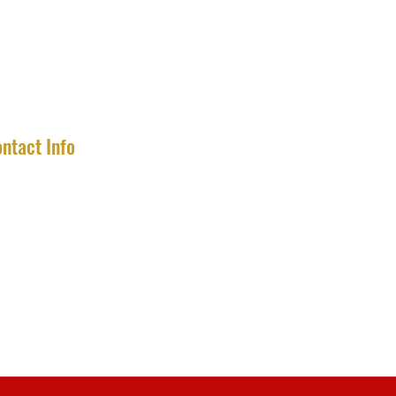
ntact Info
completecollector2020@gmail.com
475-777-0202
Connecticut