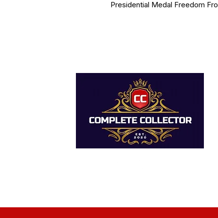
Presidential Medal Freedom Fr