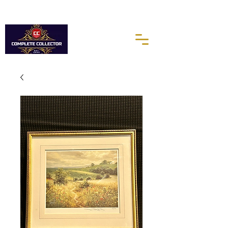
10% of every purchases go towards the Autism Science
Foundation