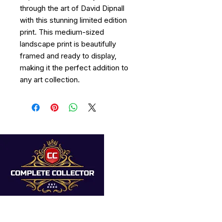
through the art of David Dipnall
with this stunning limited edition
print. This medium-sized
landscape print is beautifully
framed and ready to display,
making it the perfect addition to
any art collection.