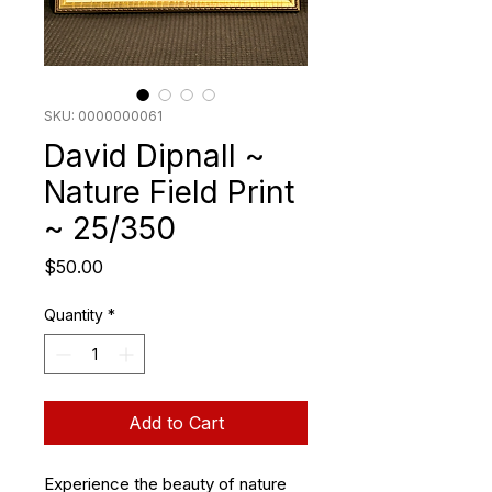
SKU: 0000000061
David Dipnall ~
Nature Field Print
~ 25/350
Price
$50.00
Quantity
*
Add to Cart
Experience the beauty of nature