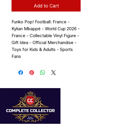
Add to Cart
Funko Pop! Football: France -
Kylian Mbappé - World Cup 2026 -
France - Collectable Vinyl Figure -
Gift Idea - Official Merchandise -
Toys for Kids & Adults - Sports
Fans