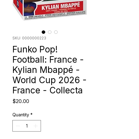
SKU: 0000000223
Funko Pop!
Football: France -
Kylian Mbappé -
World Cup 2026 -
France - Collecta
Price
$20.00
Quantity
*