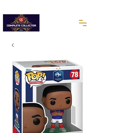
10% of every purchases go towards the Autism Science
Foundation