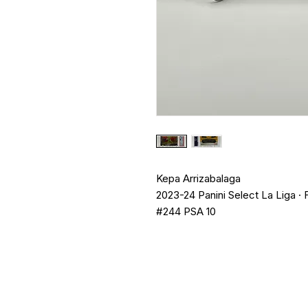
Kepa Arrizabalaga
2023-24 Panini Select La Liga · 
#244 PSA 10