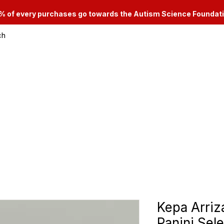
% of every purchases go towards the Autism Science Foundat
ch
le & Consignment Services
Categories
Kepa Arri
Panini Sele