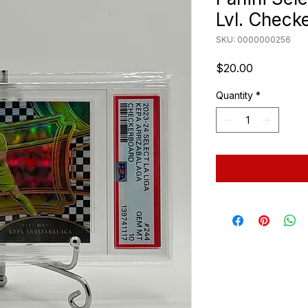
Lvl. Check
SKU: 0000000256
Price
$20.00
Quantity
*