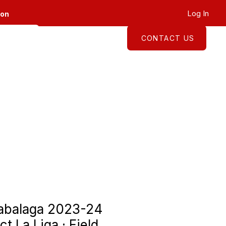
Log In
ion
CONTACT US
About
Shop
zabalaga 2023-24
ct La Liga · Field