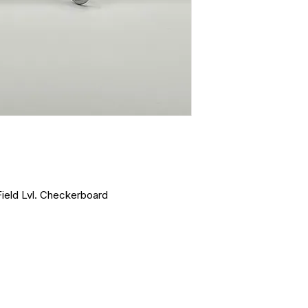
Field Lvl. Checkerboard