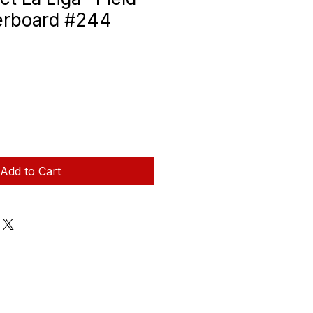
erboard #244
Add to Cart