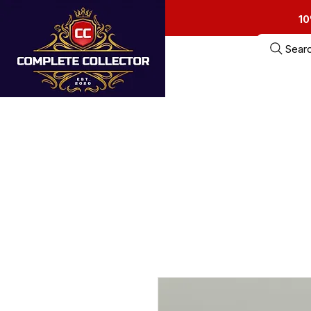
10
Sear
Home
Estate Sa