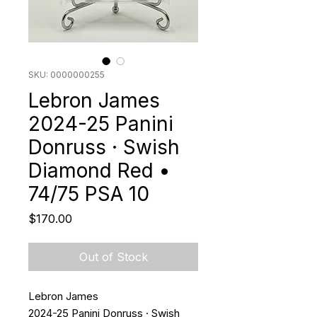
SKU: 0000000255
Lebron James
2024-25 Panini
Donruss · Swish
Diamond Red •
74/75 PSA 10
Price
$170.00
Out of Stock
Lebron James
2024-25 Panini Donruss · Swish