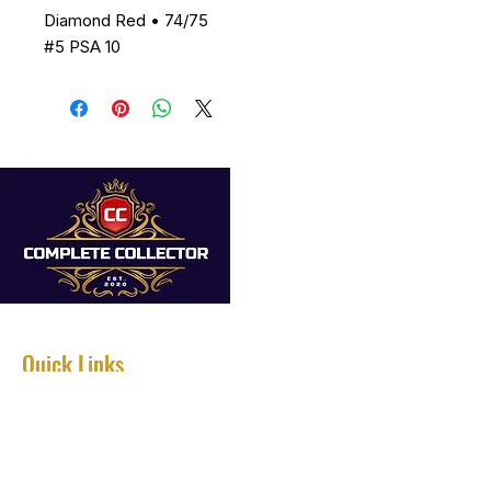
Diamond Red • 74/75
#5 PSA 10
Quick Links
Home
About
Services