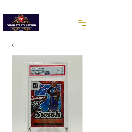
10% of every purchases go towards the Autism Science
Foundation