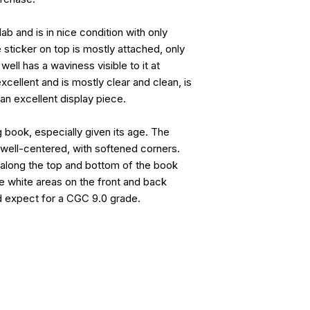
ab and is in nice condition with only
 sticker on top is mostly attached, only
well has a waviness visible to it at
xcellent and is mostly clear and clean, is
 an excellent display piece.
g book, especially given its age. The
s well-centered, with softened corners.
 along the top and bottom of the book
e white areas on the front and back
d expect for a CGC 9.0 grade.