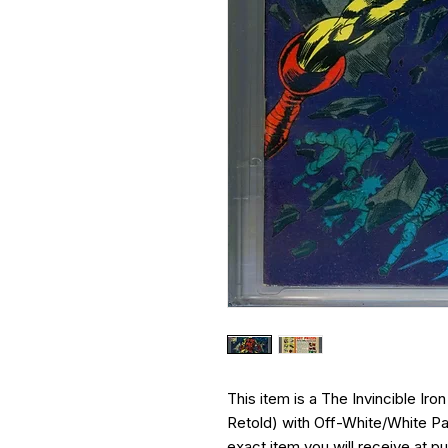
This item is a The Invincible Iro
Retold) with Off-White/White Pag
exact item you will receive at p