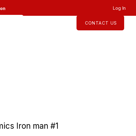
Log In
ion
CONTACT US
About
Shop
ics Iron man #1