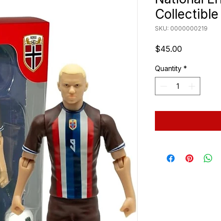
Collectibl
SKU: 0000000219
Price
$45.00
Quantity
*