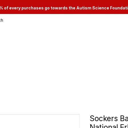
% of every purchases go towards the Autism Science Foundat
ch
le & Consignment Services
Categories
Sockers B
National Er