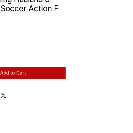
e Soccer Action F
Add to Cart