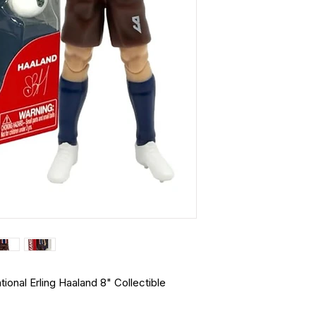
nal Erling Haaland 8" Collectible