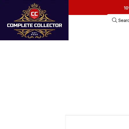
10
Sear
Home
Estate Sa