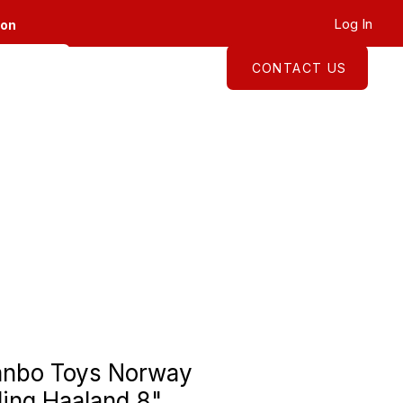
Log In
ion
CONTACT US
About
Shop
anbo Toys Norway
ling Haaland 8"