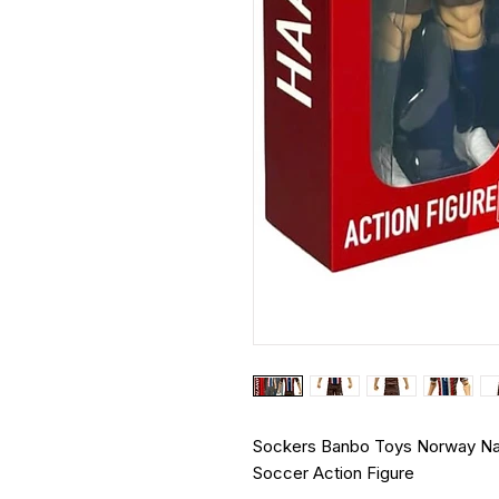
Sockers Banbo Toys Norway Natio
Soccer Action Figure