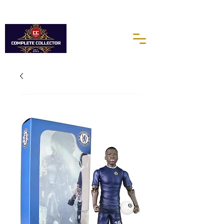
10% of every purchases go towards the Autism Science
Foundation