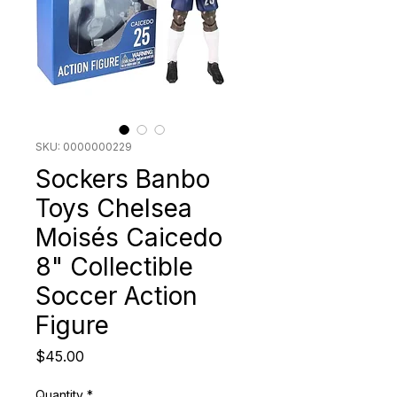
SKU: 0000000229
Sockers Banbo
Toys Chelsea
Moisés Caicedo
8" Collectible
Soccer Action
Figure
Price
$45.00
Quantity
*