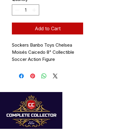
Add to Cart
Sockers Banbo Toys Chelsea
Moisés Caicedo 8" Collectible
Soccer Action Figure