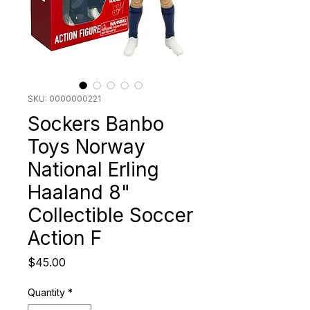
SKU: 0000000221
Sockers Banbo
Toys Norway
National Erling
Haaland 8"
Collectible Soccer
Action F
Price
$45.00
Quantity
*