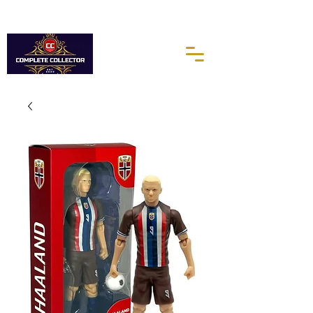
10% of every purchases go towards the Autism Science
Foundation