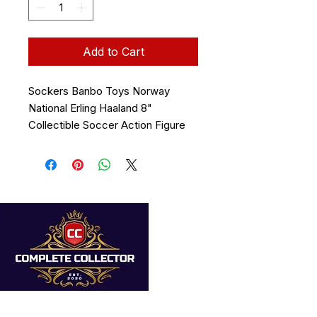
Add to Cart
Sockers Banbo Toys Norway
National Erling Haaland 8"
Collectible Soccer Action Figure