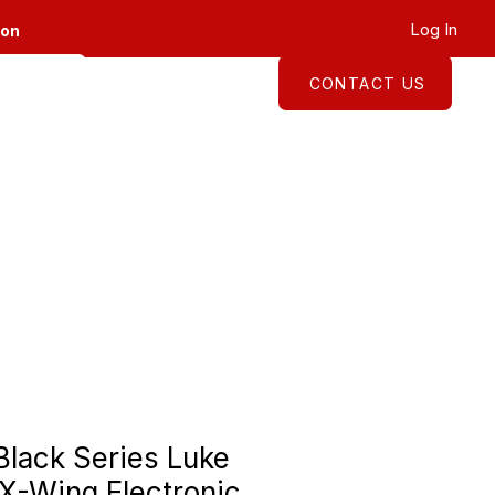
Log In
ion
CONTACT US
About
Shop
Black Series Luke
X-Wing Electronic