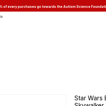
% of every purchases go towards the Autism Science Foundat
ch
le & Consignment Services
Categories
Star Wars 
Skywalker 