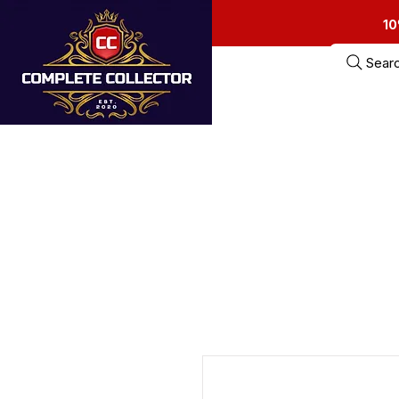
10
Sear
Home
Estate Sa