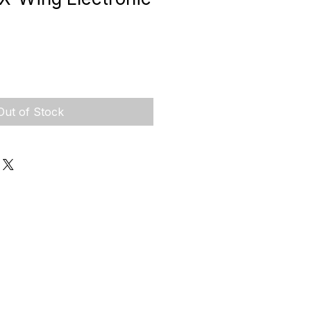
Out of Stock