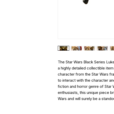
The Star Wars Black Series Luk
a highly detailed collectible it
character from the Star Wars fra
to interact with the character 
fiction and horror genre of Star
enthusiasts, this unique piece br
Wars and will surely be a standou