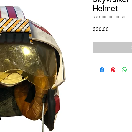
Helmet
SKU: 0000000063
Price
$90.00