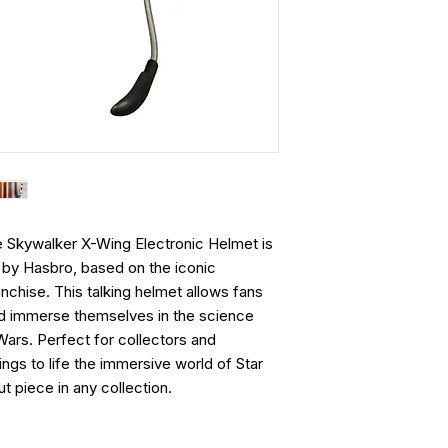
e Skywalker X-Wing Electronic Helmet is
em by Hasbro, based on the iconic
nchise. This talking helmet allows fans
and immerse themselves in the science
 Wars. Perfect for collectors and
ings to life the immersive world of Star
t piece in any collection.