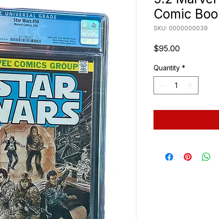
Comic Boo
SKU: 0000000039
Price
$95.00
Quantity
*