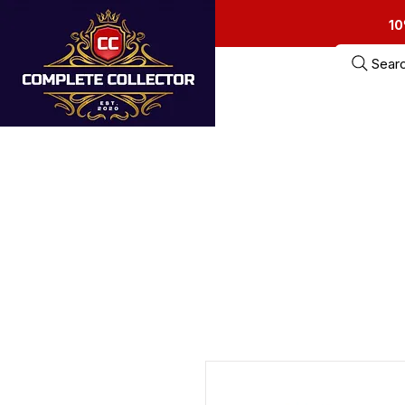
10
Sear
Home
Estate Sa