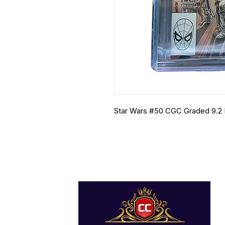
Star Wars #50 CGC Graded 9.2 