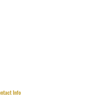
ntact Info
completecollector2020@gmail.com