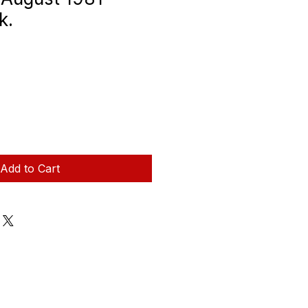
k.
Add to Cart