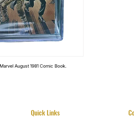
Marvel August 1981 Comic Book.
Quick Links
Co
Home