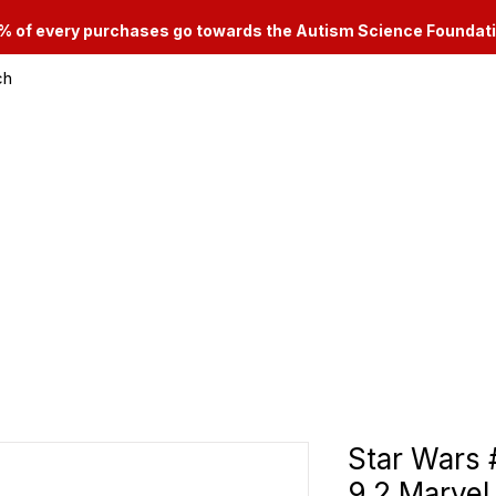
% of every purchases go towards the Autism Science Foundat
ch
le & Consignment Services
Categories
Star Wars
9.2 Marvel