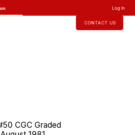
Log In
ion
CONTACT US
About
Shop
 #50 CGC Graded
 August 1981